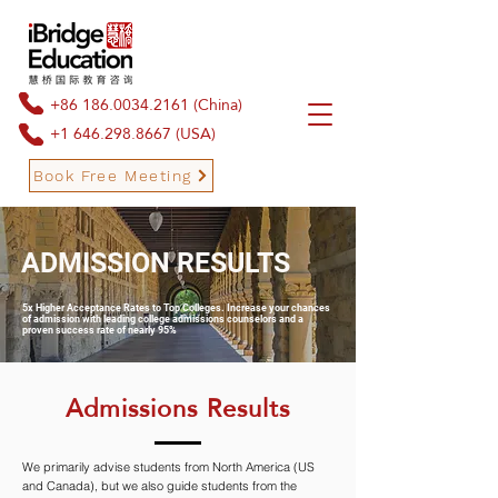
+86 186.0034.2161
(China)
+1 646.298.8667
(USA)
Book Free Meeting
ADMISSION RESULTS
Book Free Meeting
5x Higher Acceptance Rates to Top Colleges. Increase your chances
of admission with leading college admissions counselors and a
proven success rate of nearly 95%
Admissions Results
We primarily advise students from North America (US
and Canada), but we also guide students from the