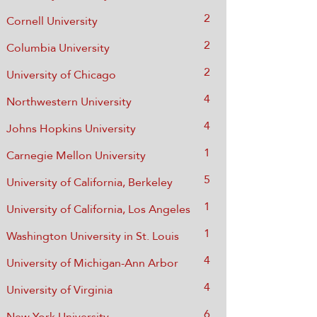
2
Cornell University
2
Columbia University
2
University of Chicago
4
Northwestern University
4
Johns Hopkins University
1
Carnegie Mellon University
5
University of California, Berkeley
1
University of California, Los Angeles
1
Washington University in St. Louis
4
University of Michigan-Ann Arbor
​4
University of Virginia
6
New York University