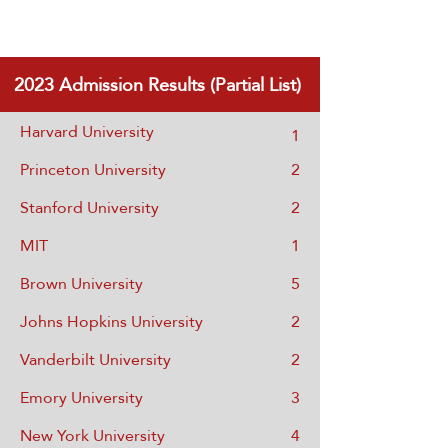
2023
Admission Results (Partial List)
Harvard University
1
Princeton University
2
Stanford University
2
MIT
1
Brown University
5
Johns Hopkins University
2
Vanderbilt University
2
Emory University
3
New York University
4