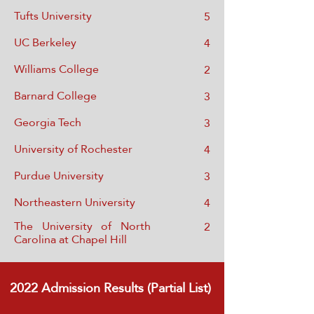
Tufts University
5
UC Berkeley
4
Williams College
2
Barnard College
3
Georgia Tech
3
University of Rochester
4
Purdue University
3
Northeastern University
4
The University of North
2
Carolina at Chapel Hill
2022
Admission Results (Partial List)