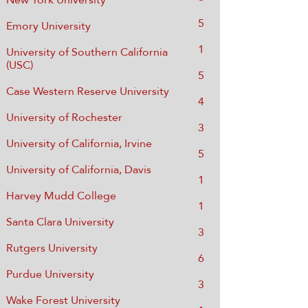
5
Emory University
1
University of Southern California
(USC)
​5
Case Western Reserve University
4
University of Rochester
3
University of California, Irvine
5
University of California, Davis
1
Harvey Mudd College
1
Santa Clara University
3
Rutgers University
6
Purdue University
3
Wake Forest University