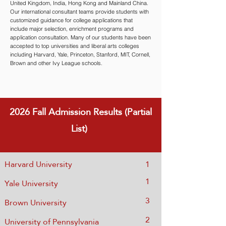
United Kingdom, India, Hong Kong and Mainland China.
Our international consultant teams provide students with
customized guidance for college applications that
include major selection, enrichment programs and
application consultation. Many of our students have been
accepted to top universities and liberal arts colleges
including Harvard, Yale, Princeton, Stanford, MIT, Cornell,
Brown and other Ivy League schools.
2026 Fall
Admission Results (Partial
List)
Harvard University
1
1
Yale University
3
Brown University
2
Univ
ersity of Pennsylvania