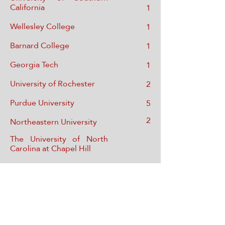
California
1
Wellesley College
1
Barnard College
1
Georgia Tech
1
University of Rochester
2
Purdue University
5
2
Northeastern University
The University of North
Carolina at Chapel Hill