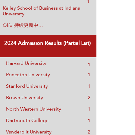
1
Kelley School of Business at Indiana
University
Offer持续更新中…
2024
Admission Results (Partial List)
Harvard University
1
Princeton University
1
Stanford University
1
Brown University
2
North Western University
1
Dartmouth College
1
Vanderbilt University
2