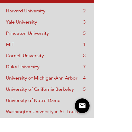
Harvard University
2
Yale University
3
Princeton University
5
MIT
1
Cornell University
8
Duke University
7
University of Michigan-Ann Arbor
4
University of California Berkeley
5
University of Notre Dame
1
Washington University in St. Louis
1
Case Western University
2