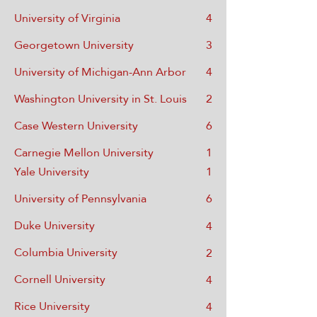
University of Virginia
4
Georgetown University
3
University of Michigan-Ann Arbor
4
Washington University in St. Louis
2
Case Western University
6
Carnegie Mellon University
1
Yale Univ
ersity
1
Univ
ersity of Pennsylvania
6
Duke University
4
Columbia Univer
sity
2
Cornell Univer
sity
4
Rice University
4