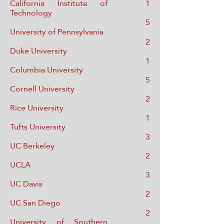
California Institute of
1
Technology
5
Univ
ersity of Pennsylvania
2
Duke University
1
Columbia Univer
sity
5
Cornell Univer
sity
2
Rice University
1
Tufts University
3
UC Berkeley
2
UCLA
3
UC Davis
2
UC San Diego
2
University of Southern