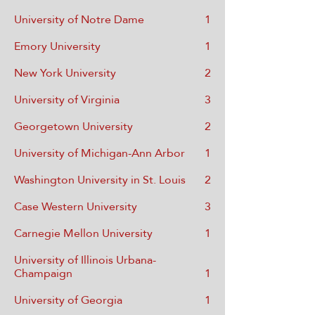
University of Notre Dame
1
Emory University
1
New York University
2
University of Virginia
3
Georgetown University
2
University of Michigan-Ann Arbor
1
Washington University in St. Louis
2
Case Western University
3
Carnegie Mellon University
1
University of Illinois Urbana-
Champaign
1
University of Georgia
1