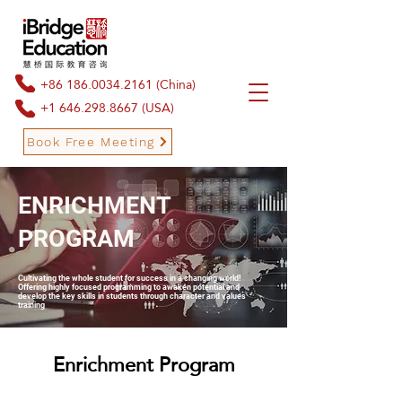
+86 186.0034.2161
(China)
+1 646.298.8667
(USA)
Book Free Meeting
ENRICHMENT
Book Free Meeting
PROGRAM
Cultivating the whole student for success in a changing world!
Offering highly focused programming to awaken potential and
develop the key skills in students through character and values
training
Enrichment Program