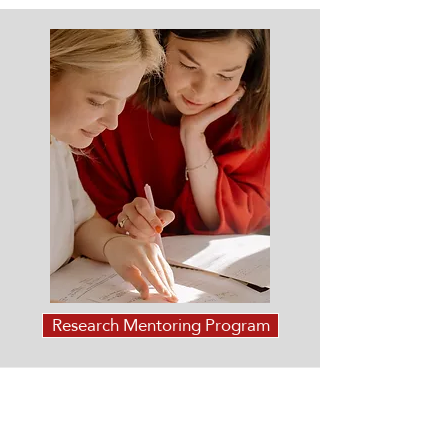
Research Mentoring Program