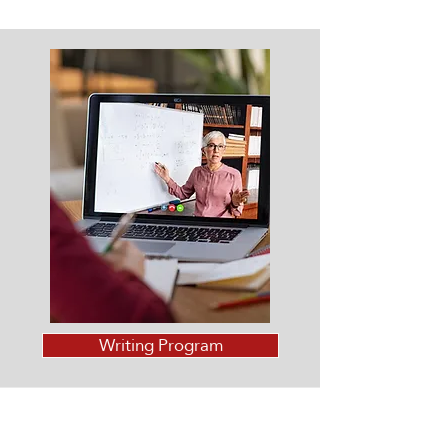
Writing Program