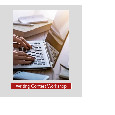
Writing Contest Workshop