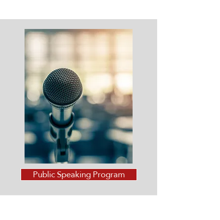
Public Speaking Program