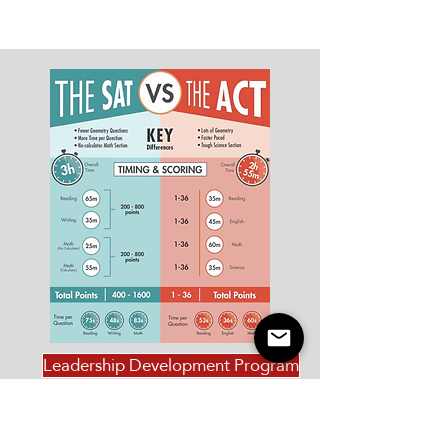
Leadership Development Program